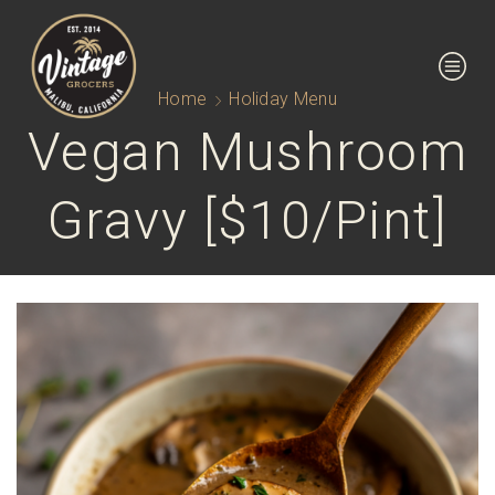
Home
Holiday Menu
Vegan Mushroom
Gravy [$10/pint]