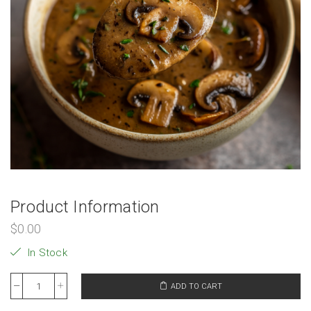
Product Information
$
0.00
In Stock
ADD TO CART