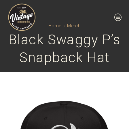
Home
Merch
Black Swaggy P’s
Snapback Hat