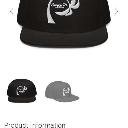
Product Information