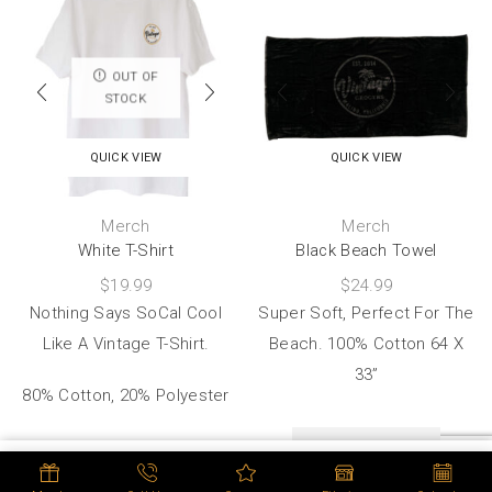
OUT OF
STOCK
QUICK VIEW
QUICK VIEW
Merch
Merch
White T-Shirt
Black Beach Towel
$
19.99
$
24.99
Nothing Says SoCal Cool
Super Soft, Perfect For The
Like A Vintage T-Shirt.
Beach. 100% Cotton 64 X
33”
80% Cotton, 20% Polyester
ADD TO CART
SELECT OPTIONS
ADD TO CART
BUY NOW