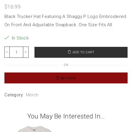
$
16.99
Black Trucker Hat Featuring A Shaggy P Logo Embroidered
On Front And Adjustable Snapback. One Size Fits All.
In Stock
ADD TO CART
OR
BUY NOW
Category:
Merch
You May Be Interested In…