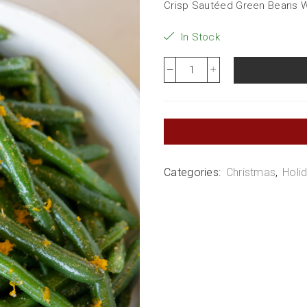
Crisp Sautéed Green Beans Wi
In Stock
Categories:
Christmas
,
Holi