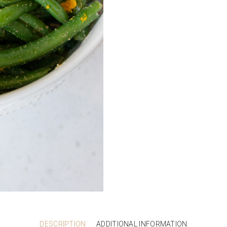
DESCRIPTION
ADDITIONAL INFORMATION