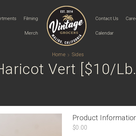
rtments
Filming
Contact Us
Care
Merch
Calendar
Home
Sides
Haricot Vert [$10/lb.
Product Informatio
$
0.00