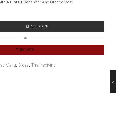
th A Hint Of Coriander And Orange Zest
ADD TO CART
OR
BUY NOW
day Menu
,
Sides
,
Thanksgiving