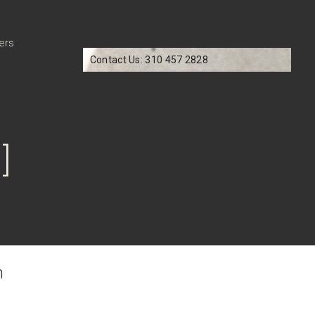
ers
Contact Us: 310 457 2828
]
n