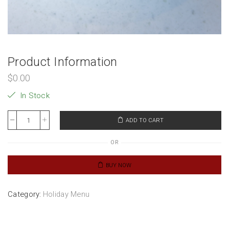
Product Information
$
0.00
In Stock
ADD TO CART
OR
BUY NOW
Category:
Holiday Menu