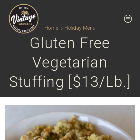
Home
Holiday Menu
Gluten Free
Vegetarian
Stuffing [$13/lb.]