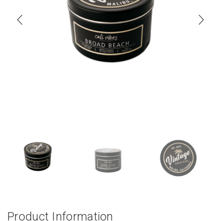
Product Information