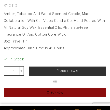
$
20.00
Amber, Tobacco And Wood Scented Candle, Made In
Collaboration With Cali Vibes Candle Co. Hand Poured With
All Natural Soy Wax, Essential Oils, Phthalate-Free
Fragrance Oil And Cotton Core Wick.
8oz Travel Tin.
Approximate Burn Time Is 45 Hours.
In Stock
ADD TO CART
OR
BUY NOW
Category:
Merch