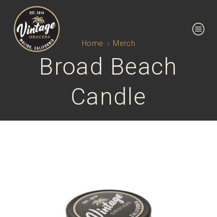
Home
Merch
Broad Beach
Candle