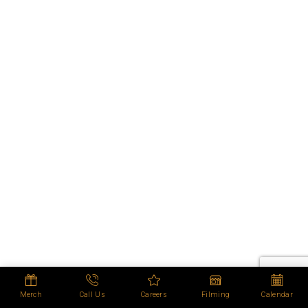
Merch
Call Us
Careers
Filming
Calendar