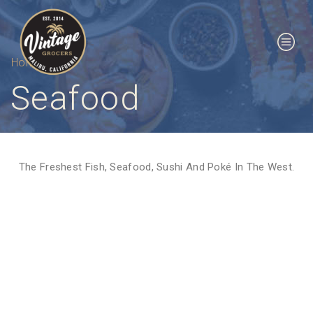
Home
Seafood
The Freshest Fish, Seafood, Sushi And Poké In The West.