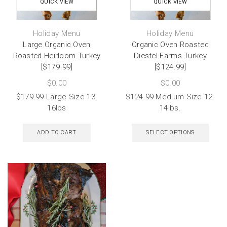
QUICK VIEW
QUICK VIEW
Holiday Menu
Holiday Menu
Large Organic Oven
Organic Oven Roasted
Roasted Heirloom Turkey
Diestel Farms Turkey
[$179.99]
[$124.99]
$
0.00
$
0.00
$179.99 Large Size 13-
$124.99 Medium Size 12-
16lbs
14lbs.
ADD TO CART
SELECT OPTIONS