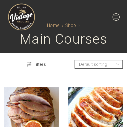
Home
Shop
Main Courses
Filters