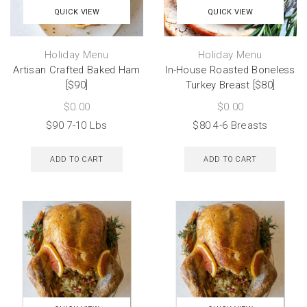
QUICK VIEW
QUICK VIEW
Holiday Menu
Holiday Menu
Artisan Crafted Baked Ham
In-House Roasted Boneless
[$90]
Turkey Breast [$80]
$
0.00
$
0.00
$90 7-10 Lbs
$80 4-6 Breasts
ADD TO CART
ADD TO CART