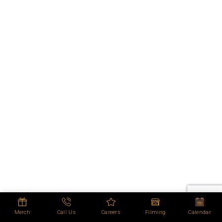
Merch
Call Us
Careers
Filming
Calendar