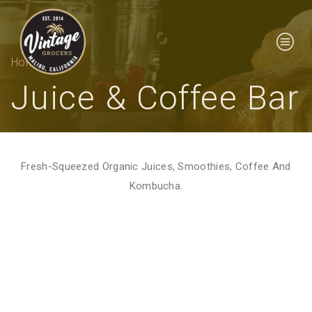
Home
Juice & Coffee Bar
Fresh-Squeezed Organic Juices, Smoothies, Coffee And
Kombucha.